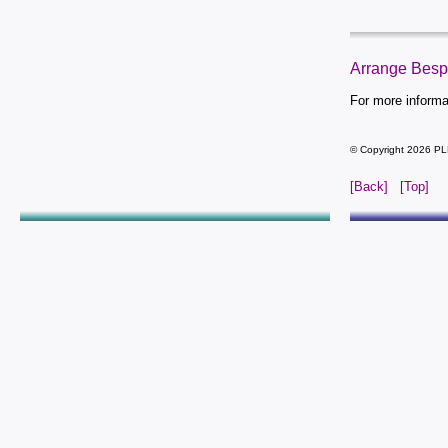
Arrange Bes
For more inform
© Copyright 2026 PL
[Back]
[Top]