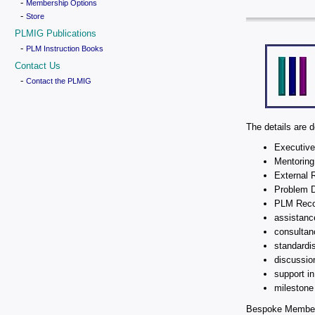
-
Membership Options
-
Store
PLMIG Publications
-
PLM Instruction Books
Contact Us
-
Contact the PLMIG
The details are 
Executive
Mentoring
External 
Problem D
PLM Reco
assistanc
consultan
standardi
discussio
support i
milestone 
Bespoke Membersh