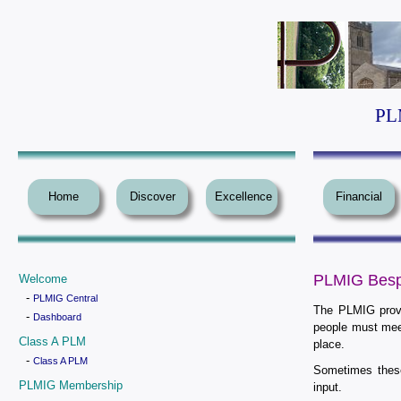
PLM
Home
Discover
Excellence
Financial
PLMIG Besp
Welcome
-
PLMIG Central
The PLMIG provi
-
Dashboard
people must mee
Class A PLM
place.
-
Class A PLM
Sometimes thes
PLMIG Membership
input.