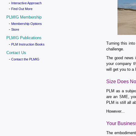
-
Interactive Approach
-
Find Out More
PLMIG Membership
-
Membership Options
-
Store
PLMIG Publications
Turning this int
-
PLM Instruction Books
challenge.
Contact Us
The good news is
-
Contact the PLMIG
your company th
will get you to a
Size Does No
PLM as a subject
are an SME, you 
PLM is still all 
However...
Your Busines
The embodiment o