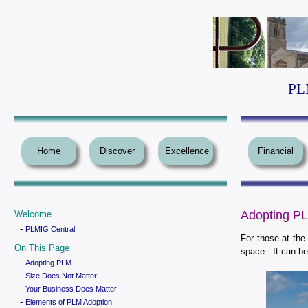
PLM
Home
Discover
Excellence
Financial
Adopting P
Welcome
-
PLMIG Central
For those at the
On This Page
space. It can be 
-
Adopting PLM
-
Size Does Not Matter
-
Your Business Does Matter
-
Elements of PLM Adoption