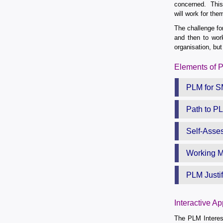
concerned. This 
will work for the
The challenge fo
and then to work
organisation, but
Elements of 
PLM for 
Path to P
Self-Asse
Working M
PLM Justif
Interactive A
The PLM Interest