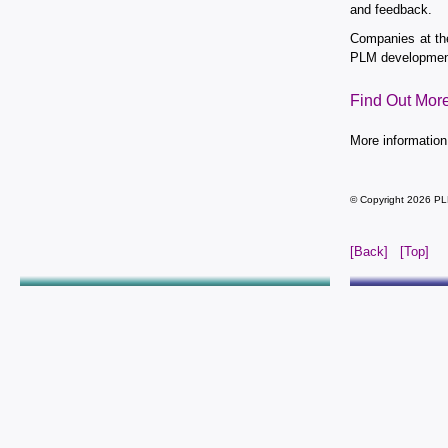
and feedback.
Companies at th
PLM development
Find Out Mor
More information
© Copyright 2026 PL
[Back]
[Top]